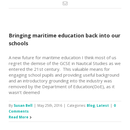
Bringing maritime education back into our
schools
A new future for maritime education I think most of us
regret the demise of the GCSE in Nautical Studies as we
entered the 21st century. This valuable means for
engaging school pupils and providing useful background
and an introductory grounding into the industry was
removed by the Department of Education(DoE), as it
wasn’t deemed
By
Susan Bell
|
May 25th, 2016
|
Categories:
Blog
,
Latest
|
0
Comments
Read More