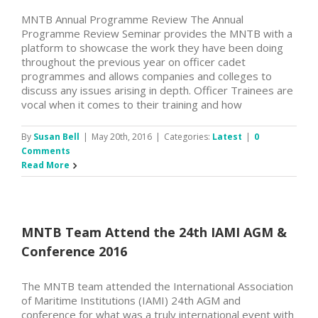
MNTB Annual Programme Review The Annual
Programme Review Seminar provides the MNTB with a
platform to showcase the work they have been doing
throughout the previous year on officer cadet
programmes and allows companies and colleges to
discuss any issues arising in depth. Officer Trainees are
vocal when it comes to their training and how
By
Susan Bell
|
May 20th, 2016
|
Categories:
Latest
|
0
Comments
Read More
MNTB Team Attend the 24th IAMI AGM &
Conference 2016
The MNTB team attended the International Association
of Maritime Institutions (IAMI) 24th AGM and
conference for what was a truly international event with