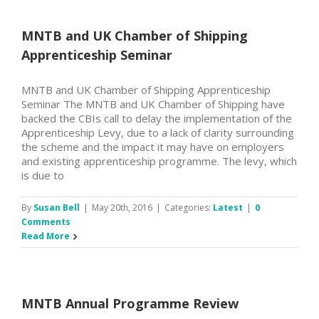
MNTB and UK Chamber of Shipping
Apprenticeship Seminar
MNTB and UK Chamber of Shipping Apprenticeship
Seminar The MNTB and UK Chamber of Shipping have
backed the CBIs call to delay the implementation of the
Apprenticeship Levy, due to a lack of clarity surrounding
the scheme and the impact it may have on employers
and existing apprenticeship programme. The levy, which
is due to
By
Susan Bell
|
May 20th, 2016
|
Categories:
Latest
|
0
Comments
Read More
MNTB Annual Programme Review