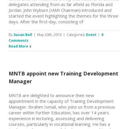
delegates attending from as far afield as Florida and
Jordan. John Wyburn (IAMI Chairman) introduced and
started the event highlighting the themes for the three
days. After the first day, consisting of
By
Susan Bell
|
May 20th, 2016
|
Categories:
Event
|
0
Comments
Read More
MNTB appoint new Training Development
Manager
MNTB are delighted to announce their new
appointment in the capacity of Training Development
Manager. Ibrahim Ismail, who joins us from a previous
career within Further Education, has over 14 years
experience in lecturing, assessing and delivering
courses, particularly in vocational learning. He has a