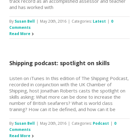
track record as an accomplished assessor and teacher
and has worked with
By
Susan Bell
|
May 20th, 2016
|
Categories:
Latest
|
0
Comments
Read More
Shipping podcast: spotlight on skills
Listen on iTunes In this edition of The Shipping Podcast,
recorded in conjunction with the UK Chamber of
Shipping, host Jonathan Roberts casts the spotlight on
skills asking: What more can be done to increase the
number of British seafarers? What is world class
training? How can it be defined, and how can it be
By
Susan Bell
|
May 20th, 2016
|
Categories:
Podcast
|
0
Comments
Read More