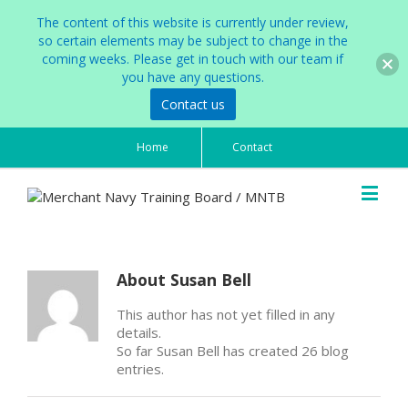
The content of this website is currently under review,
so certain elements may be subject to change in the
coming weeks. Please get in touch with our team if
you have any questions.
Contact us
Home
Contact
About
Susan Bell
This author has not yet filled in any
details.
So far Susan Bell has created 26 blog
entries.