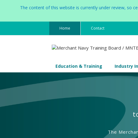
The content of this website is currently under review, so 
Home
Contact
Education & Training
Industry I
t
The Merchant