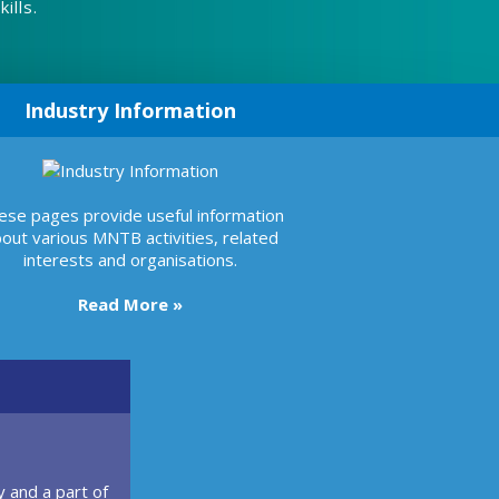
ills.
Industry Information
ese pages provide useful information
out various MNTB activities, related
interests and organisations.
Read More »
 and a part of