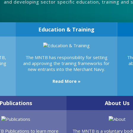
and developing sector specific education, training and sk
Education & Training
TB,
The MNTB has responsibility for setting
Th
ing
and approving the training frameworks for
ab
new entrants into the Merchant Navy.
Read More »
Publications
About Us
TB Publications to learn more
The MNTB is a voluntary body