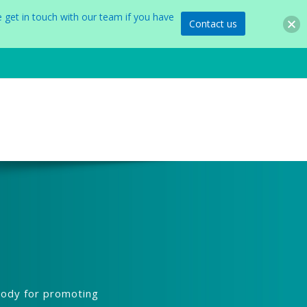
 get in touch with our team if you have
Contact us
body for promoting