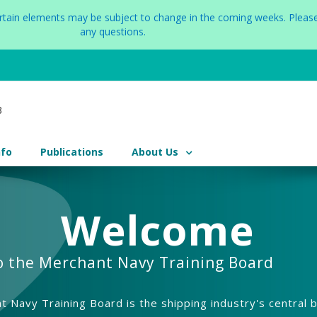
certain elements may be subject to change in the coming weeks. Please
any questions.
nfo
Publications
About Us
Welcome
o the Merchant Navy Training Board
 Navy Training Board is the shipping industry's central 