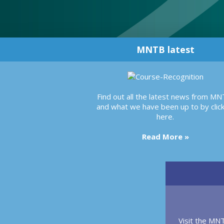
MNTB latest
Find out all the latest news from MN
and what we have been up to by click
here.
Read More »
Visit the MN