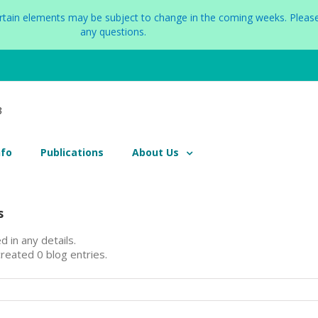
certain elements may be subject to change in the coming weeks. Please
any questions.
nfo
Publications
About Us
s
d in any details.
reated 0 blog entries.