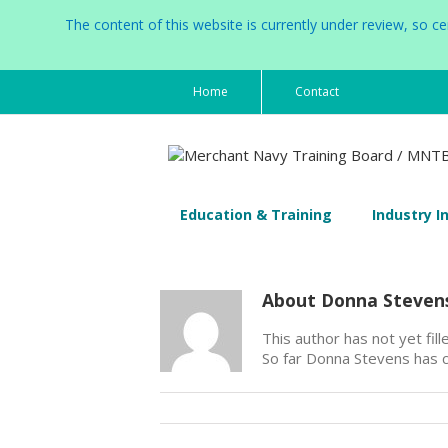
The content of this website is currently under review, so 
Home
Contact
Education & Training
Industry I
About
Donna Steven
This author has not yet fille
So far Donna Stevens has c