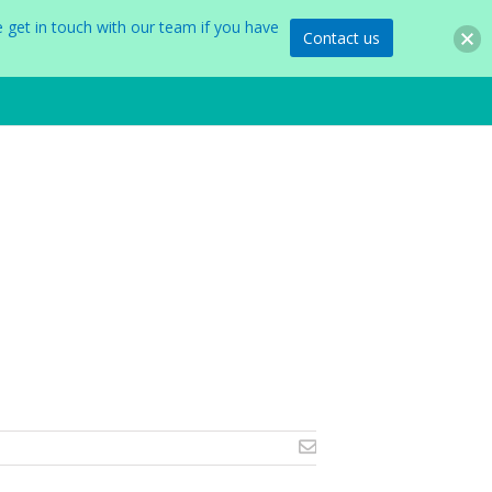
 get in touch with our team if you have
Contact us