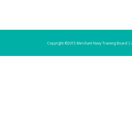
Copyright ©2015 Merchant Navy Training Board | A